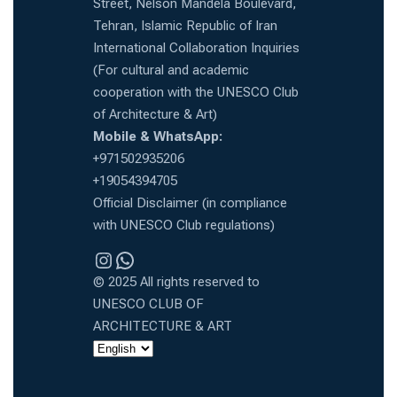
Street, Nelson Mandela Boulevard,
Tehran, Islamic Republic of Iran
International Collaboration Inquiries
(For cultural and academic
cooperation with the UNESCO Club
of Architecture & Art)
Mobile & WhatsApp:
+971502935206
+19054394705
Official Disclaimer (in compliance
with UNESCO Club regulations)
Instragram
WhatsApp
© 2025 All rights reserved to
UNESCO CLUB OF
ARCHITECTURE & ART