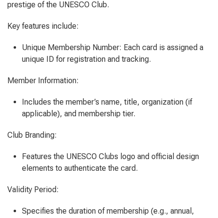
prestige of the UNESCO Club.
Key features include:
Unique Membership Number: Each card is assigned a
unique ID for registration and tracking.
Member Information:
Includes the member’s name, title, organization (if
applicable), and membership tier.
Club Branding:
Features the UNESCO Clubs logo and official design
elements to authenticate the card.
Validity Period:
Specifies the duration of membership (e.g., annual,