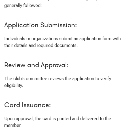
generally followed:
Application Submission:
Individuals or organizations submit an application form with
their details and required documents.
Review and Approval:
The club’s committee reviews the application to verify
eligibility.
Card Issuance:
Upon approval, the card is printed and delivered to the
member.