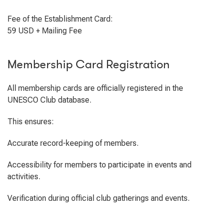
Fee of the Establishment Card:
59 USD + Mailing Fee
Membership Card Registration
All membership cards are officially registered in the
UNESCO Club database.
This ensures:
Accurate record-keeping of members.
Accessibility for members to participate in events and
activities.
Verification during official club gatherings and events.