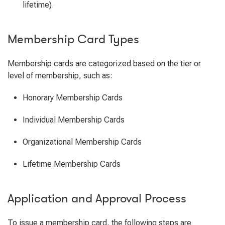
lifetime).
Membership Card Types
Membership cards are categorized based on the tier or
level of membership, such as:
Honorary Membership Cards
Individual Membership Cards
Organizational Membership Cards
Lifetime Membership Cards
Application and Approval Process
To issue a membership card, the following steps are