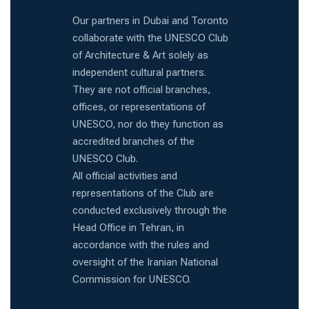
Our partners in Dubai and Toronto
collaborate with the UNESCO Club
of Architecture & Art solely as
independent cultural partners.
They are not official branches,
offices, or representations of
UNESCO, nor do they function as
accredited branches of the
UNESCO Club.
All official activities and
representations of the Club are
conducted exclusively through the
Head Office in Tehran, in
accordance with the rules and
oversight of the Iranian National
Commission for UNESCO.