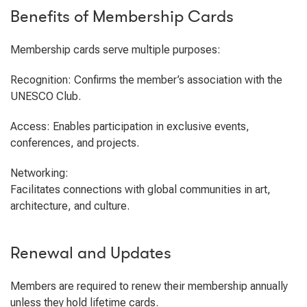
Benefits of Membership Cards
Membership cards serve multiple purposes:
Recognition: Confirms the member’s association with the
UNESCO Club.
Access: Enables participation in exclusive events,
conferences, and projects.
Networking:
Facilitates connections with global communities in art,
architecture, and culture.
Renewal and Updates
Members are required to renew their membership annually
unless they hold lifetime cards.