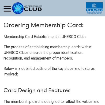
Ordering Membership Card:
Membership Card Establishment in UNESCO Clubs
The process of establishing membership cards within
UNESCO Clubs ensures the proper identification,
recognition, and engagement of members.
Below is a detailed outline of the key steps and features
involved:
Card Design and Features
The membership card is designed to reflect the values and