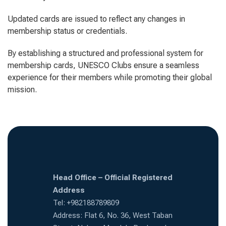
Updated cards are issued to reflect any changes in
membership status or credentials.
By establishing a structured and professional system for
membership cards, UNESCO Clubs ensure a seamless
experience for their members while promoting their global
mission.
Head Office – Official Registered
Address
Tel: +982188789809
Address: Flat 6, No. 36, West Taban