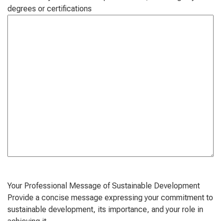
degrees or certifications
Your Professional Message of Sustainable Development
Provide a concise message expressing your commitment to
sustainable development, its importance, and your role in