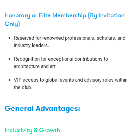
Honorary or Elite Membership (By Invitation
Only)
Reserved for renowned professionals, scholars, and
industry leaders.
Recognition for exceptional contributions to
architecture and art.
VIP access to global events and advisory roles within
the club.
General Advantages:
Inclusivity & Growth