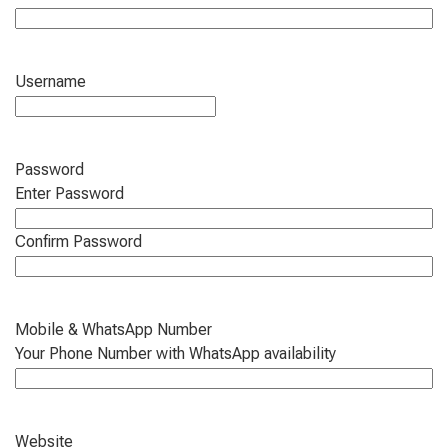
Username
Password
Enter Password
Confirm Password
Mobile & WhatsApp Number
Your Phone Number with WhatsApp availability
Website