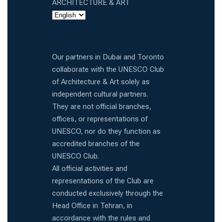
ARCHITECTURE & ART
Our partners in Dubai and Toronto
collaborate with the UNESCO Club
of Architecture & Art solely as
independent cultural partners.
They are not official branches,
offices, or representations of
UNESCO, nor do they function as
accredited branches of the
UNESCO Club.
All official activities and
representations of the Club are
conducted exclusively through the
Head Office in Tehran, in
accordance with the rules and