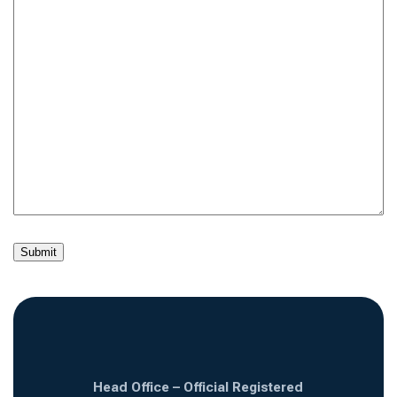
Head Office – Official Registered