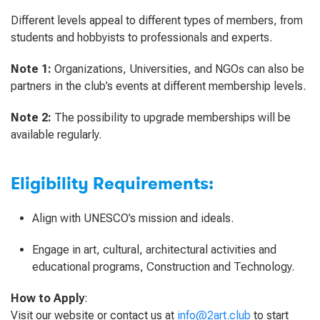
Different levels appeal to different types of members, from
students and hobbyists to professionals and experts.
Note 1:
Organizations, Universities, and NGOs can also be
partners in the club’s events at different membership levels.
Note 2:
The possibility to upgrade memberships will be
available regularly.
Eligibility Requirements:
Align with UNESCO’s mission and ideals.
Engage in art, cultural, architectural activities and
educational programs, Construction and Technology.
How to Apply
:
Visit our website or contact us at
info@2art.club
to start