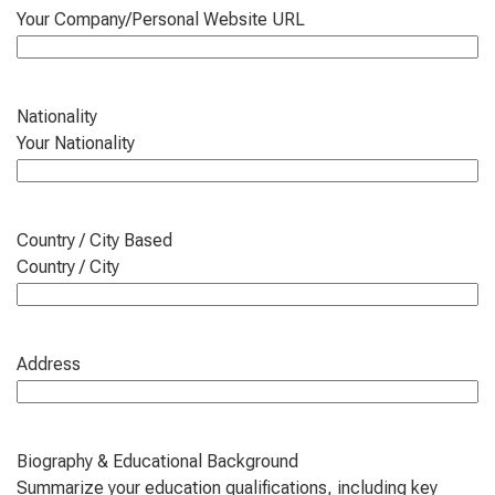
Your Company/Personal Website URL
Nationality
Your Nationality
Country / City Based
Country / City
Address
Biography & Educational Background
Summarize your education qualifications, including key