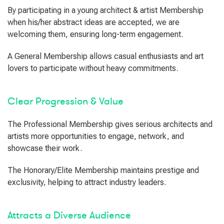
By participating in a young architect & artist Membership
when his/her abstract ideas are accepted, we are
welcoming them, ensuring long-term engagement.
A General Membership allows casual enthusiasts and art
lovers to participate without heavy commitments.
Clear Progression & Value
The Professional Membership gives serious architects and
artists more opportunities to engage, network, and
showcase their work.
The Honorary/Elite Membership maintains prestige and
exclusivity, helping to attract industry leaders.
Attracts a Diverse Audience