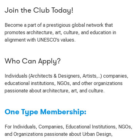
Join the Club Today!
Become a part of a prestigious global network that
promotes architecture, art, culture, and education in
alignment with UNESCO’s values.
Who Can Apply?
Individuals (Architects & Designers, Artists,..) companies,
educational institutions, NGOs, and other organizations
passionate about architecture, art, and culture.
One Type Membership:
For Individuals, Companies, Educational Institutions, NGOs,
and Organizations passionate about Urban Design,