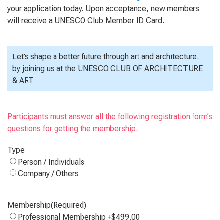
your application today. Upon acceptance, new members
will receive a UNESCO Club Member ID Card.
Let’s shape a better future through art and architecture.
by joining us at the UNESCO CLUB OF ARCHITECTURE
& ART
Participants must answer all the following registration form’s
questions for getting the membership.
Type
Person / Individuals
Company / Others
Membership
(Required)
Professional Membership
+$499.00