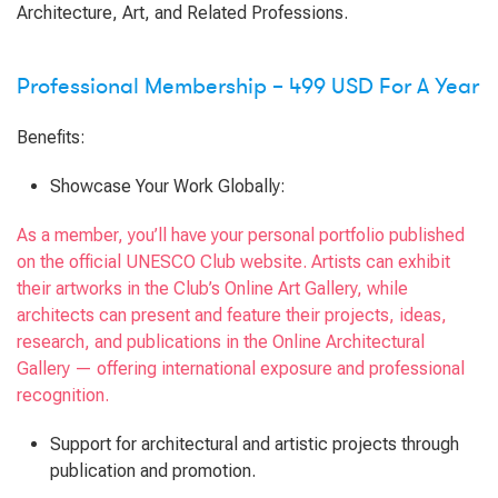
Architecture, Art, and Related Professions.
Professional Membership – 499 USD For A Year
Benefits:
Showcase Your Work Globally:
As a member, you’ll have your personal portfolio published
on the official UNESCO Club website. Artists can exhibit
their artworks in the Club’s Online Art Gallery, while
architects can present and feature their projects, ideas,
research, and publications in the Online Architectural
Gallery — offering international exposure and professional
recognition.
Support for architectural and artistic projects through
publication and promotion.