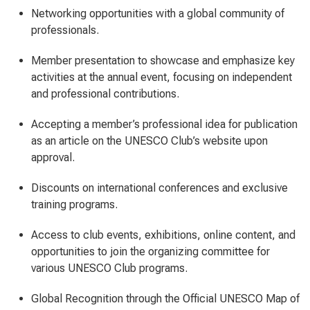
Networking opportunities with a global community of
professionals.
Member presentation to showcase and emphasize key
activities at the annual event, focusing on independent
and professional contributions.
Accepting a member’s professional idea for publication
as an article on the UNESCO Club’s website upon
approval.
Discounts on international conferences and exclusive
training programs.
Access to club events, exhibitions, online content, and
opportunities to join the organizing committee for
various UNESCO Club programs.
Global Recognition through the Official UNESCO Map of