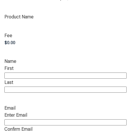
Product Name
Fee
Name
First
Last
Email
Enter Email
Confirm Email