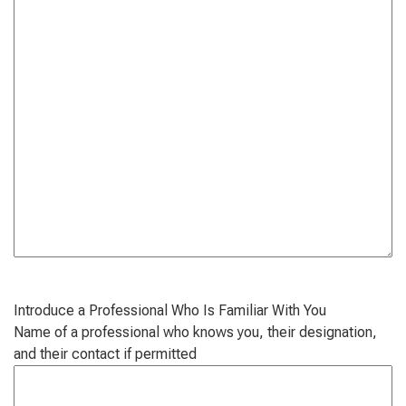
Introduce a Professional Who Is Familiar With You
Name of a professional who knows you, their designation,
and their contact if permitted