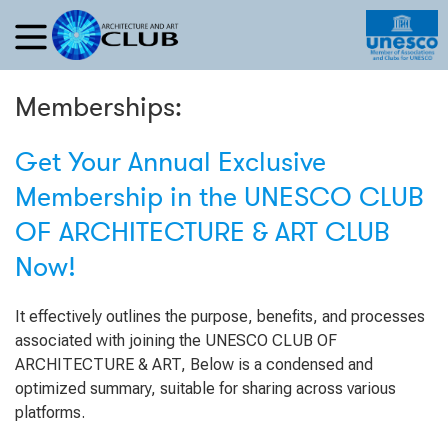
Memberships:
Get Your Annual Exclusive
Membership in the UNESCO CLUB
OF ARCHITECTURE & ART CLUB
Now!
It effectively outlines the purpose, benefits, and processes
associated with joining the UNESCO CLUB OF
ARCHITECTURE & ART, Below is a condensed and
optimized summary, suitable for sharing across various
platforms.