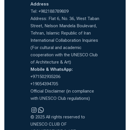
Address
Tel: +982188789809
Address: Flat 6, No. 36, West Taban
Street, Nelson Mandela Boulevard,
Tehran, Islamic Republic of Iran
International Collaboration Inquiries
(For cultural and academic
cooperation with the UNESCO Club
of Architecture & Art)
Mobile & WhatsApp:
+971502935206
+19054394705
Official Disclaimer (in compliance
with UNESCO Club regulations)
Instragram
WhatsApp
© 2025 All rights reserved to
UNESCO CLUB OF