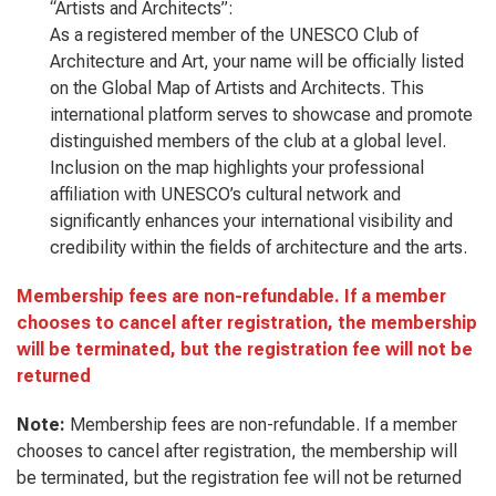
“Artists and Architects”:
As a registered member of the UNESCO Club of
Architecture and Art, your name will be officially listed
on the Global Map of Artists and Architects. This
international platform serves to showcase and promote
distinguished members of the club at a global level.
Inclusion on the map highlights your professional
affiliation with UNESCO’s cultural network and
significantly enhances your international visibility and
credibility within the fields of architecture and the arts.
Membership fees are non-refundable. If a member
chooses to cancel after registration, the membership
will be terminated, but the registration fee will not be
returned
Note:
Membership fees are non-refundable. If a member
chooses to cancel after registration, the membership will
be terminated, but the registration fee will not be returned