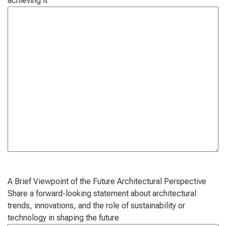
achieving it
A Brief Viewpoint of the Future Architectural Perspective
Share a forward-looking statement about architectural
trends, innovations, and the role of sustainability or
technology in shaping the future