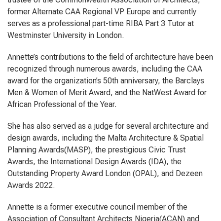
former Alternate CAA Regional VP Europe and currently
serves as a professional part-time RIBA Part 3 Tutor at
Westminster University in London.
Annette’s contributions to the field of architecture have been
recognized through numerous awards, including the CAA
award for the organization’s 50th anniversary, the Barclays
Men & Women of Merit Award, and the NatWest Award for
African Professional of the Year.
She has also served as a judge for several architecture and
design awards, including the Malta Architecture & Spatial
Planning Awards(MASP), the prestigious Civic Trust
Awards, the International Design Awards (IDA), the
Outstanding Property Award London (OPAL), and Dezeen
Awards 2022.
Annette is a former executive council member of the
Association of Consultant Architects Nigeria(ACAN) and