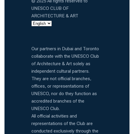
© 2025 All rights reserved to
UNESCO CLUB OF
ARCHITECTURE & ART
Our partners in Dubai and Toronto
collaborate with the UNESCO Club
of Architecture & Art solely as
independent cultural partners.
They are not official branches,
offices, or representations of
UNESCO, nor do they function as
accredited branches of the
UNESCO Club.
All official activities and
representations of the Club are
conducted exclusively through the