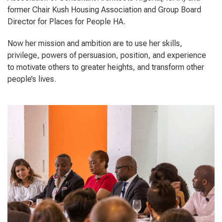
former Chair Kush Housing Association and Group Board
Director for Places for People HA.
Now her mission and ambition are to use her skills,
privilege, powers of persuasion, position, and experience
to motivate others to greater heights, and transform other
people’s lives.