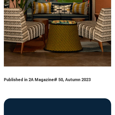
Published in 2A Magazine# 50, Autumn 2023