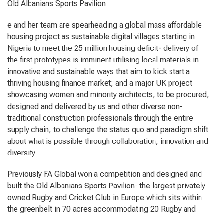
Old Albanians Sports Pavilion
e and her team are spearheading a global mass affordable
housing project as sustainable digital villages starting in
Nigeria to meet the 25 million housing deficit- delivery of
the first prototypes is imminent utilising local materials in
innovative and sustainable ways that aim to kick start a
thriving housing finance market; and a major UK project
showcasing women and minority architects, to be procured,
designed and delivered by us and other diverse non-
traditional construction professionals through the entire
supply chain, to challenge the status quo and paradigm shift
about what is possible through collaboration, innovation and
diversity.
Previously FA Global won a competition and designed and
built the Old Albanians Sports Pavilion- the largest privately
owned Rugby and Cricket Club in Europe which sits within
the greenbelt in 70 acres accommodating 20 Rugby and