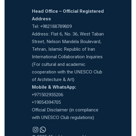
Head Office – Official Registered
Address
Tel: +982188789809
Address: Flat 6, No. 36, West Taban
Street, Nelson Mandela Boulevard,
Tehran, Islamic Republic of Iran
International Collaboration Inquiries
(For cultural and academic
cooperation with the UNESCO Club
of Architecture & Art)
Mobile & WhatsApp:
+971502935206
+19054394705
Official Disclaimer (in compliance
with UNESCO Club regulations)
Instragram
WhatsApp