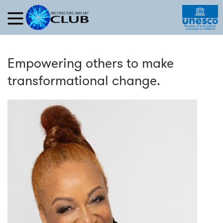
Empowering others to make
transformational change.