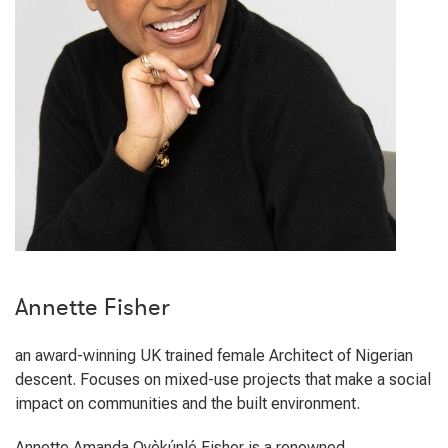
Annette Fisher
an award-winning UK trained female Architect of Nigerian
descent. Focuses on mixed-use projects that make a social
impact on communities and the built environment.
Annette Amanda Oyèkúnlé Fisher is a renowned