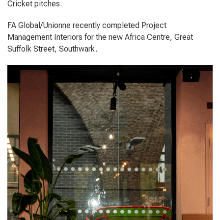
Cricket pitches.
FA Global/Unionne recently completed Project
Management Interiors for the new Africa Centre, Great
Suffolk Street, Southwark.