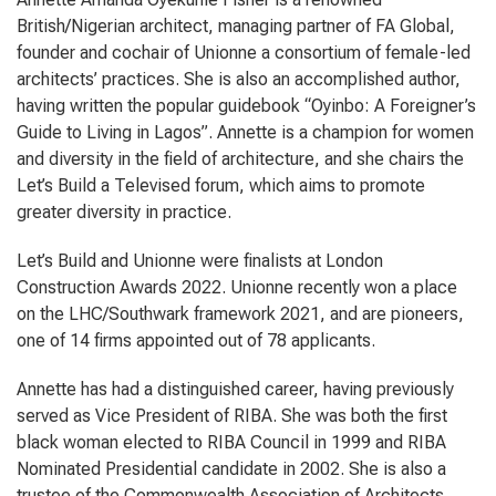
British/Nigerian architect, managing partner of FA Global,
founder and cochair of Unionne a consortium of female-led
architects’ practices. She is also an accomplished author,
having written the popular guidebook “Oyinbo: A Foreigner’s
Guide to Living in Lagos”. Annette is a champion for women
and diversity in the field of architecture, and she chairs the
Let’s Build a Televised forum, which aims to promote
greater diversity in practice.
Let’s Build and Unionne were finalists at London
Construction Awards 2022. Unionne recently won a place
on the LHC/Southwark framework 2021, and are pioneers,
one of 14 firms appointed out of 78 applicants.
Annette has had a distinguished career, having previously
served as Vice President of RIBA. She was both the first
black woman elected to RIBA Council in 1999 and RIBA
Nominated Presidential candidate in 2002. She is also a
trustee of the Commonwealth Association of Architects,