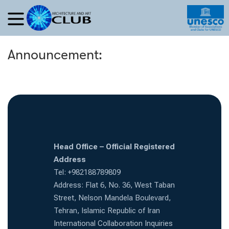
Announcement:
Head Office – Official Registered
Address
Tel: +982188789809
Address: Flat 6, No. 36, West Taban
Street, Nelson Mandela Boulevard,
Tehran, Islamic Republic of Iran
International Collaboration Inquiries