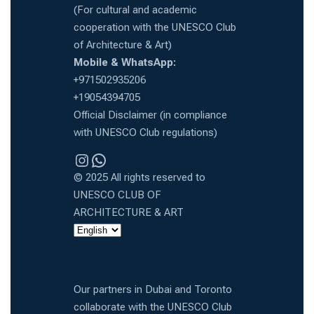
(For cultural and academic
cooperation with the UNESCO Club
of Architecture & Art)
Mobile & WhatsApp:
+971502935206
+19054394705
Official Disclaimer (in compliance
with UNESCO Club regulations)
Instragram
WhatsApp
© 2025 All rights reserved to
UNESCO CLUB OF
ARCHITECTURE & ART
Our partners in Dubai and Toronto
collaborate with the UNESCO Club