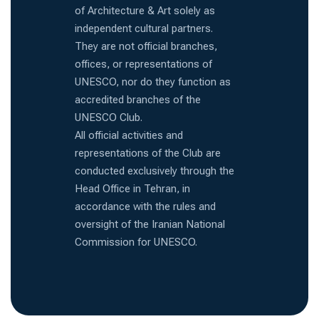
of Architecture & Art solely as
independent cultural partners.
They are not official branches,
offices, or representations of
UNESCO, nor do they function as
accredited branches of the
UNESCO Club.
All official activities and
representations of the Club are
conducted exclusively through the
Head Office in Tehran, in
accordance with the rules and
oversight of the Iranian National
Commission for UNESCO.